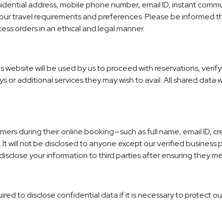
sidential address, mobile phone number, email ID, instant commun
e your travel requirements and preferences. Please be informed th
cess orders in an ethical and legal manner.
s website will be used by us to proceed with reservations, verif
ys or additional services they may wish to avail. All shared data 
mers during their online booking—such as full name, email ID, cr
It will not be disclosed to anyone except our verified business p
disclose your information to third parties after ensuring they me
ed to disclose confidential data if it is necessary to protect ou