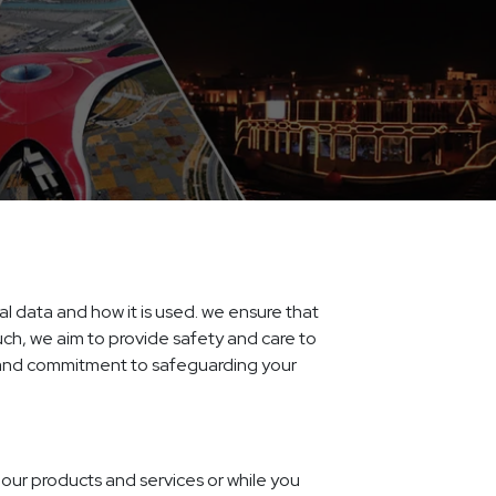
al data and how it is used. we ensure that
such, we aim to provide safety and care to
s and commitment to safeguarding your
our products and services or while you