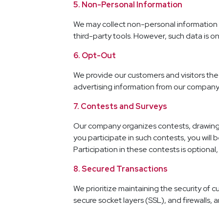
5. Non-Personal Information
We may collect non-personal information 
third-party tools. However, such data is 
6. Opt-Out
We provide our customers and visitors the 
advertising information from our company
7. Contests and Surveys
Our company organizes contests, drawings,
you participate in such contests, you wil
Participation in these contests is optiona
8. Secured Transactions
We prioritize maintaining the security of 
secure socket layers (SSL), and firewalls, a