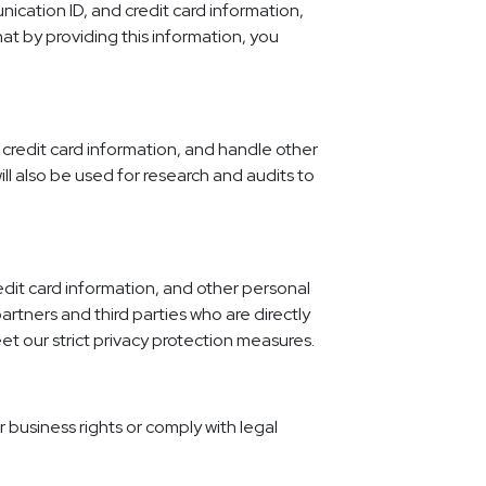
ication ID, and credit card information,
at by providing this information, you
y credit card information, and handle other
will also be used for research and audits to
edit card information, and other personal
artners and third parties who are directly
et our strict privacy protection measures.
r business rights or comply with legal