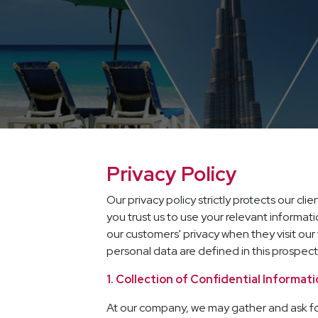
Privacy Policy
Our privacy policy strictly protects our cl
you trust us to use your relevant informati
our customers' privacy when they visit o
personal data are defined in this prospect
1. Collection of Confidential Informat
At our company, we may gather and ask for