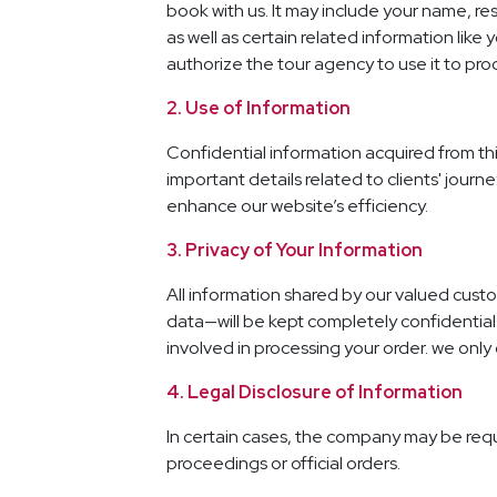
book with us. It may include your name, re
as well as certain related information lik
authorize the tour agency to use it to pro
2. Use of Information
Confidential information acquired from thi
important details related to clients' journe
enhance our website’s efficiency.
3. Privacy of Your Information
All information shared by our valued custo
data—will be kept completely confidential. 
involved in processing your order. we only 
4. Legal Disclosure of Information
In certain cases, the company may be requir
proceedings or official orders.