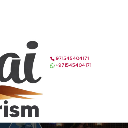
971545404171
+971545404171