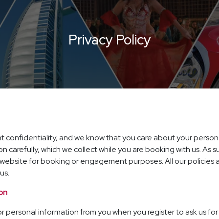
Privacy Policy
ient confidentiality, and we know that you care about your person
on carefully, which we collect while you are booking with us. As 
ur website for booking or engagement purposes. All our policie
us.
ion
 personal information from you when you register to ask us for 