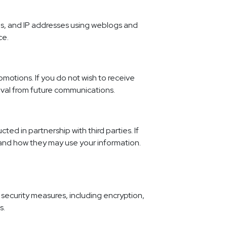
es, and IP addresses using weblogs and
ce.
motions. If you do not wish to receive
oval from future communications.
d in partnership with third parties. If
 and how they may use your information.
 security measures, including encryption,
s.