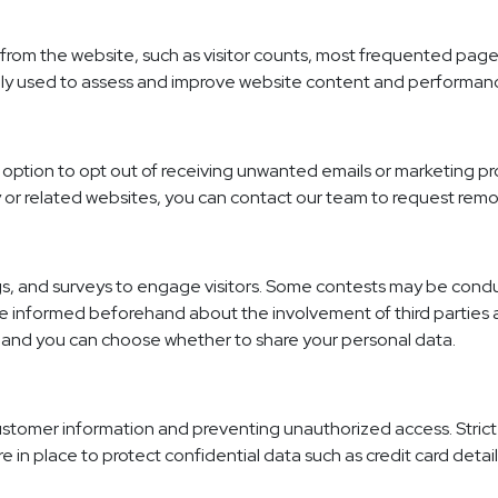
from the website, such as visitor counts, most frequented pag
only used to assess and improve website content and performan
option to opt out of receiving unwanted emails or marketing pro
 or related websites, you can contact our team to request rem
 and surveys to engage visitors. Some contests may be conducte
l be informed beforehand about the involvement of third parties
l, and you can choose whether to share your personal data.
customer information and preventing unauthorized access. Strict
re in place to protect confidential data such as credit card detail