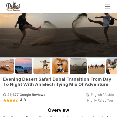
Evening Desert Safari Dubai Transition From Day
To Night With An Electrifying Mix Of Adventure
29,877 Google Reviews
English / Arabic
4.8
Highly Rated Tour
Overview