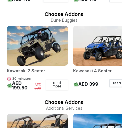
Choose Addons
Dune Buggies
Kawasaki 2 Seater
Kawasaki 4 Seater
30
minutes
AED
read
read mo
AED 399
AED
more
199.50
399
Choose Addons
Additional Services