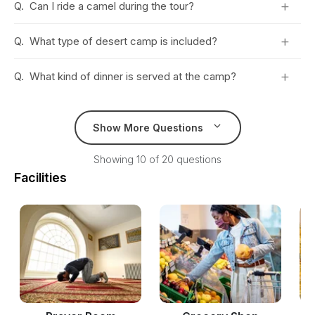
+
Q.
Can I ride a camel during the tour?
+
Q.
What type of desert camp is included?
+
Q.
What kind of dinner is served at the camp?
Show More Questions
Showing 10 of 20 questions
Facilities