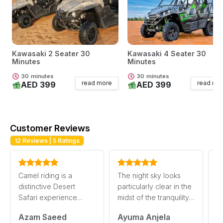
Kawasaki 2 Seater 30
Kawasaki 4 Seater 30
Minutes
Minutes
30
minutes
30
minutes
read more
read mo
AED 399
AED 399
Customer Reviews
12
Reviews |
5
Ratings
Camel riding is a
The night sky looks
De
distinctive Desert
particularly clear in the
mu
Safari experience
midst of the tranquility
A
where you can enjoy
in the Desert Safari.
S
Azam Saeed
Ayuma Anjela
A
the Desert’s splendor a
This pr
e
read more