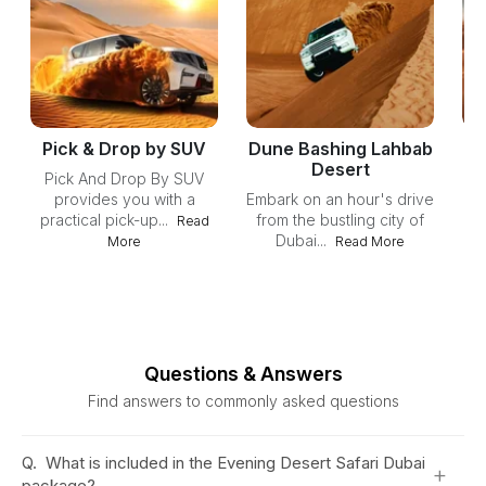
Pick & Drop by SUV
Dune Bashing Lahbab
Desert
Pick And Drop By SUV
provides you with a
Embark on an hour's drive
practical pick-up...
from the bustling city of
ex
Read
Dubai...
More
Read More
Questions & Answers
Find answers to commonly asked questions
Q.
What is included in the Evening Desert Safari Dubai
+
package?