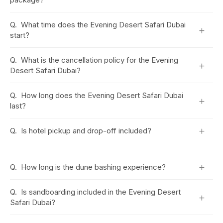
Q.
What time does the Evening Desert Safari Dubai
+
start?
Q.
What is the cancellation policy for the Evening
+
Desert Safari Dubai?
Q.
How long does the Evening Desert Safari Dubai
+
last?
+
Q.
Is hotel pickup and drop-off included?
+
Q.
How long is the dune bashing experience?
Q.
Is sandboarding included in the Evening Desert
+
Safari Dubai?