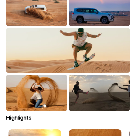
Highlights