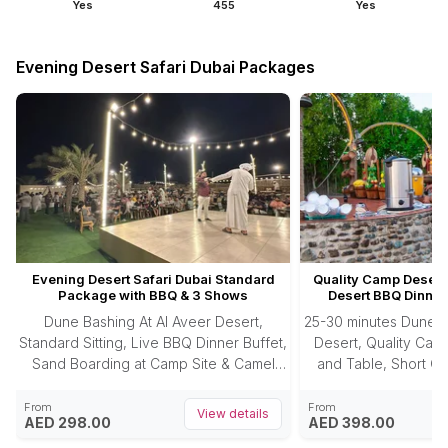
Yes
455
Yes
Evening Desert Safari Dubai Packages
Evening Desert Safari Dubai Standard
Quality Camp Desert 
Package with BBQ & 3 Shows
Desert BBQ Dinner
Dune Bashing At Al Aveer Desert,
25-30 minutes Dune B
Standard Sitting, Live BBQ Dinner Buffet,
Desert, Quality Camp
Sand Boarding at Camp Site & Camel
and Table, Short Ca
Riding.
Photography, Sandbo
Buffet, 3 Enter
From
From
View details
AED 298.00
AED 398.00