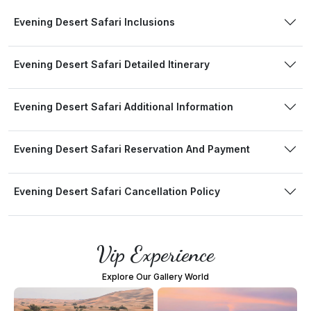
Evening Desert Safari Inclusions
Evening Desert Safari Detailed Itinerary
Evening Desert Safari Additional Information
Evening Desert Safari Reservation And Payment
Evening Desert Safari Cancellation Policy
Vip Experience
Explore Our Gallery World