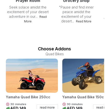
Prayer Room
Grocery Shop
Seek solace amidst the
"Pause and find inner
"I
excitement of your desert
peace amidst the
su
adventure in our...
excitement of your
jou
Read
desert...
More
Read More
Choose Addons
Quad Bikes
Yamaha Quad Bike 250cc
Yamaha Quad Bike 150cc
30
minutes
30
minutes
read more
read mo
AED 149
AED 149