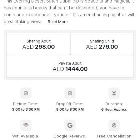
This Evening Desert Safari Dubai trip is peaceful and magical, it
has countless beauty that can't be described, you have to
come and experience it yourself. It's an enchanting nightfall with
breathtaking views...
Read More
Sharing Adult
Sharing Child
AED
298.00
AED
279.00
Private Adult
AED
1444.00
Pickup Time:
DropOff Time:
Duration:
3:00 to 3:30 PM
8:00 to 8:30 PM
6 Hour Approx.
Wifi Available:
Google Reviews:
Free Cancellation