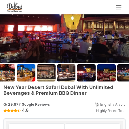
New Year Desert Safari Dubai With Unlimited
Beverages & Premium BBQ Dinner
29,877 Google Reviews
English / Arabic
4.8
Highly Rated Tour