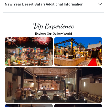
New Year Desert Safari Additional Information
Vip Experience
Explore Our Gallery World