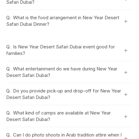
Safari Dubai?
Q.
What is the food arrangement in New Year Desert
+
Safari Dubai Dinner?
Q.
Is New Year Desert Safari Dubai event good for
+
families?
Q.
What entertainment do we have during New Year
+
Desert Safari Dubai?
Q.
Do you provide pick-up and drop-off for New Year
+
Desert Safari Dubai?
Q.
What kind of camps are available at New Year
+
Desert Safari Dubai?
Q.
Can I do photo shoots in Arab tradition attire when I
+