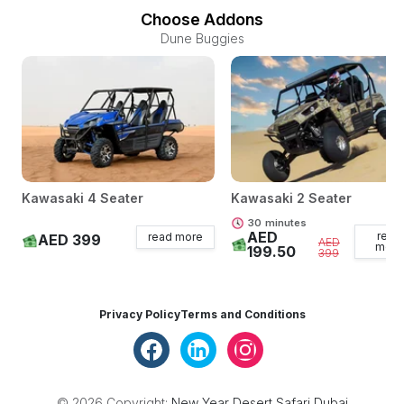
Choose Addons
Dune Buggies
Kawasaki 4 Seater
Kawasaki 2 Seater
30
minutes
AED
read
read more
AED 399
AED
more
199.50
399
Privacy Policy
Terms and Conditions
© 2026 Copyright:
New Year Desert Safari Dubai