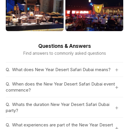
Questions & Answers
Find answers to commonly asked questions
+
Q.
What does New Year Desert Safari Dubai means?
Q.
When does the New Year Desert Safari Dubai event
+
commence?
Q.
Whats the duration New Year Desert Safari Dubai
+
party?
Q.
What experiences are part of the New Year Desert
+