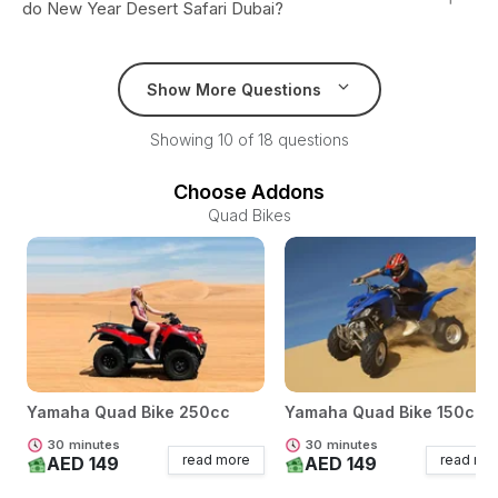
do New Year Desert Safari Dubai?
Show More Questions
Showing 10 of 18 questions
Choose Addons
Quad Bikes
Yamaha Quad Bike 250cc
Yamaha Quad Bike 150cc
30
minutes
30
minutes
read more
read mo
AED 149
AED 149