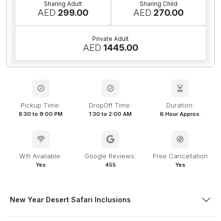
Sharing Adult
Sharing Child
AED
299.00
AED
270.00
Private Adult
AED
1445.00
Pickup Time:
DropOff Time:
Duration:
8:30 to 9:00 PM
1:30 to 2:00 AM
6 Hour Approx.
Wifi Available:
Google Reviews:
Free Cancellation
Yes
455
Yes
New Year Desert Safari Inclusions